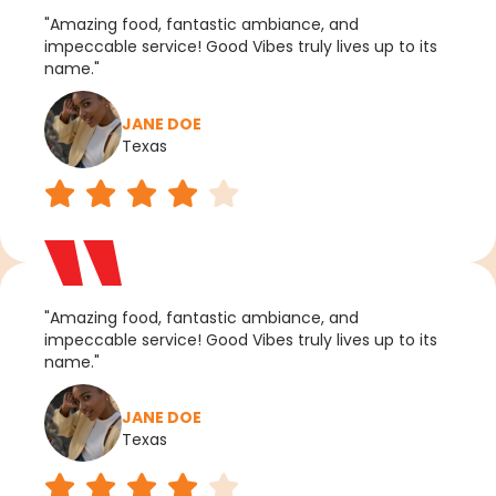
"Amazing food, fantastic ambiance, and
impeccable service! Good Vibes truly lives up to its
name."
JANE DOE
Texas
"Amazing food, fantastic ambiance, and
impeccable service! Good Vibes truly lives up to its
name."
JANE DOE
Texas