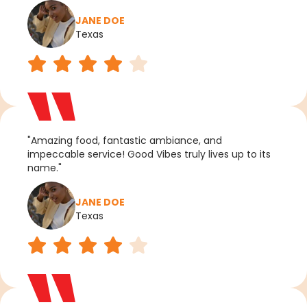
JANE DOE
Texas
"Amazing food, fantastic ambiance, and
impeccable service! Good Vibes truly lives up to its
name."
JANE DOE
Texas