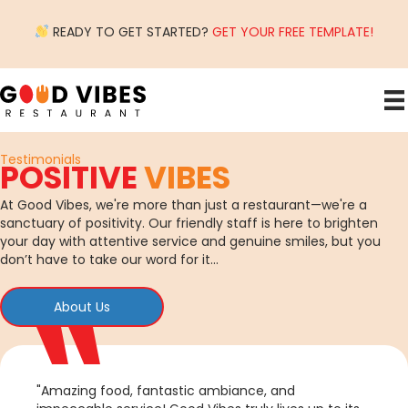
READY TO GET STARTED?
GET YOUR FREE TEMPLATE!
Testimonials
POSITIVE
VIBES
At Good Vibes, we're more than just a restaurant—we're a
sanctuary of positivity. Our friendly staff is here to brighten
your day with attentive service and genuine smiles, but you
don’t have to take our word for it…
About Us
"Amazing food, fantastic ambiance, and