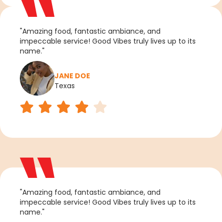
"Amazing food, fantastic ambiance, and
impeccable service! Good Vibes truly lives up to its
name."
JANE DOE
Texas
"Amazing food, fantastic ambiance, and
impeccable service! Good Vibes truly lives up to its
name."