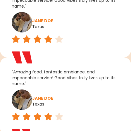
impeccable service! Good Vibes truly lives up to its
name."
JANE DOE
Texas
"Amazing food, fantastic ambiance, and
impeccable service! Good Vibes truly lives up to its
name."
JANE DOE
Texas