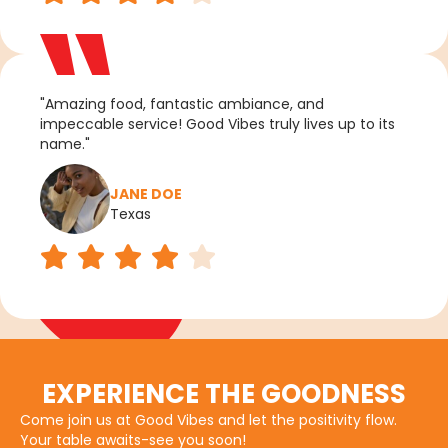
"Amazing food, fantastic ambiance, and
impeccable service! Good Vibes truly lives up to its
name."
JANE DOE
Texas
EXPERIENCE THE GOODNESS
Come join us at Good Vibes and let the positivity flow.
Your table awaits-see you soon!