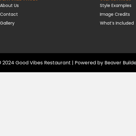
About Us
Style Examples
Contact
Image Credits
Gallery
What’s Included
 2024 Good Vibes Restaurant | Powered by
Beaver Build