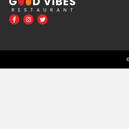
Facebook
Instagram
Twitter
©