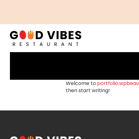
Welcome to
portfolio.wpbeav
then start writing!
POSTS
NAVIGATION