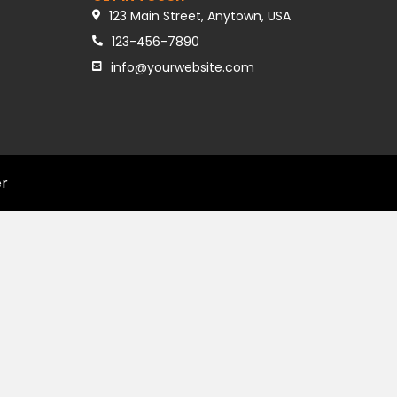
123 Main Street, Anytown, USA
123-456-7890
info@yourwebsite.com
er