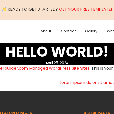
READY TO GET STARTED?
GET YOUR FREE TEMPLATE!
About
Contact
Gallery
Wha
HELLO WORLD!
April 25, 2024
erbuilder.com Managed WordPress Site Sites
. This is your
Lorem ipsum dolor sit amet,
FEATURED PAGES
USEFUL PAGES