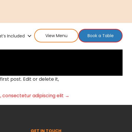
View Menu
Book a Table
t’s Included
 first post. Edit or delete it,
 consectetur adipiscing elit →
GET IN TOUCH