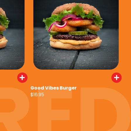
Good Vibes Burger
$16.95