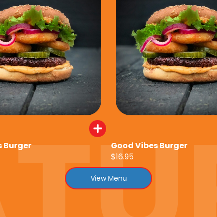
 Burger
Good Vibes Burger
$16.95
View Menu