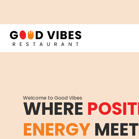
Welcome to Good Vibes
WHERE
POSIT
ENERGY
MEET