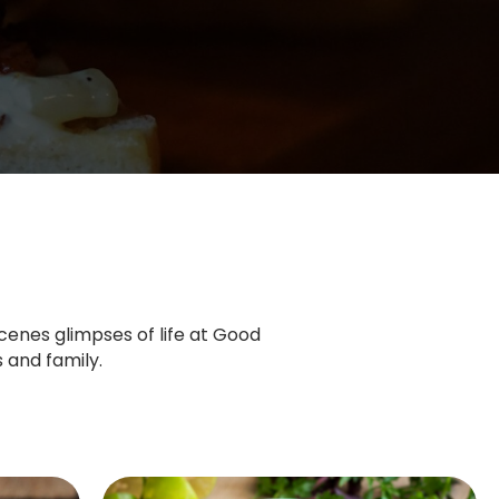
cenes glimpses of life at Good
 and family.