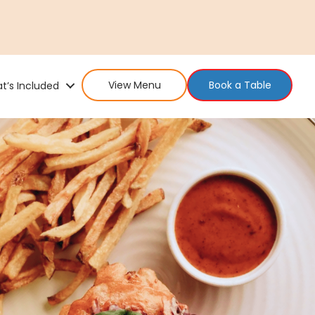
View Menu
Book a Table
t’s Included