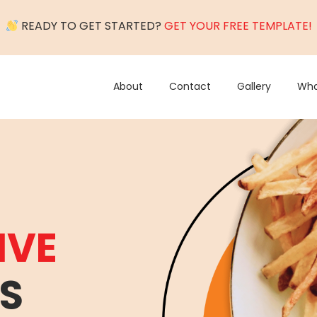
READY TO GET STARTED?
GET YOUR FREE TEMPLATE!
About
Contact
Gallery
Wha
IVE
S