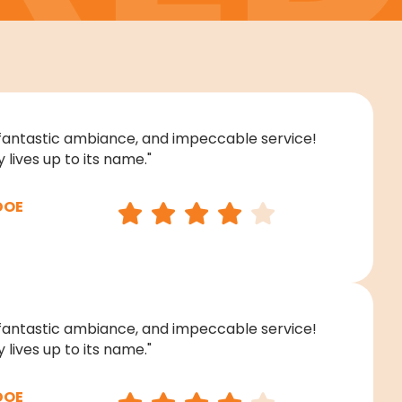
fantastic ambiance, and impeccable service!
 lives up to its name."
DOE
fantastic ambiance, and impeccable service!
 lives up to its name."
DOE