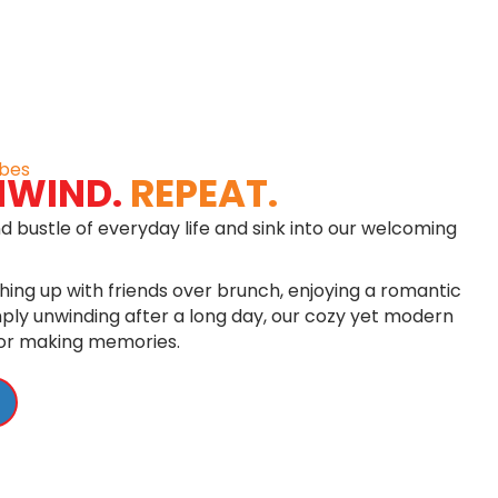
bes
NWIND.
REPEAT.
d bustle of everyday life and sink into our welcoming
ing up with friends over brunch, enjoying a romantic
imply unwinding after a long day, our cozy yet modern
for making memories.