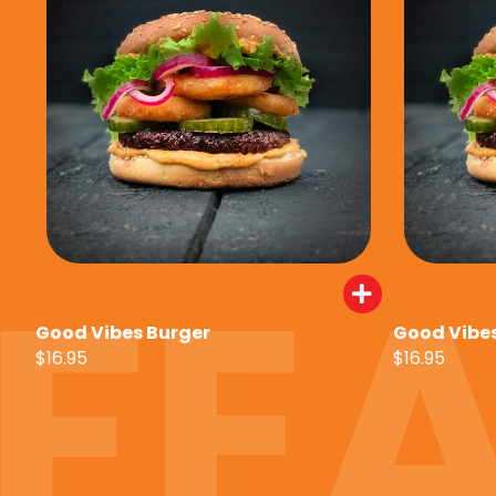
Good Vibes Burger
Good Vibes
$16.95
$16.95