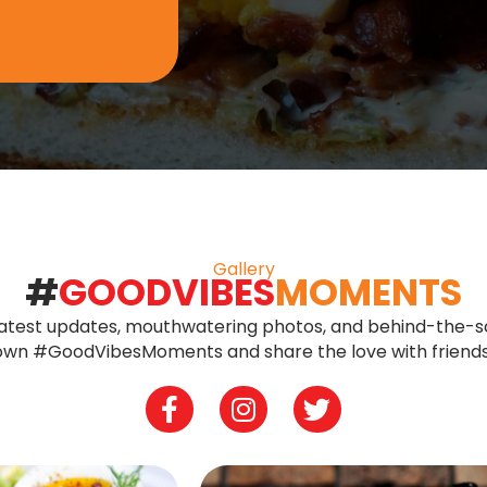
Gallery
#
GOODVIBES
MOMENTS
 latest updates, mouthwatering photos, and behind-the-s
r own #GoodVibesMoments and share the love with friends
Facebook
Instagram
Twitter