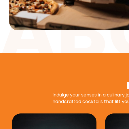
Indulge your senses in a culinary 
handcrafted cocktails that lift you