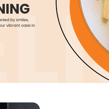
NING
nied by smiles,
our vibrant oasis in