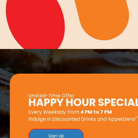
Limited-Time Offer
HAPPY HOUR SPECIA
Every Weekday from
4 PM to 7 PM
Indulge in Discounted Drinks and Appetizers!"
Sign Up