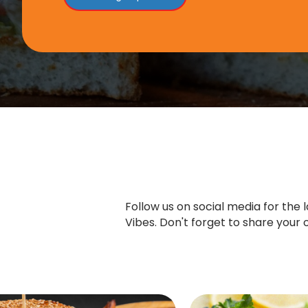
Follow us on social media for the
Vibes. Don't forget to share you