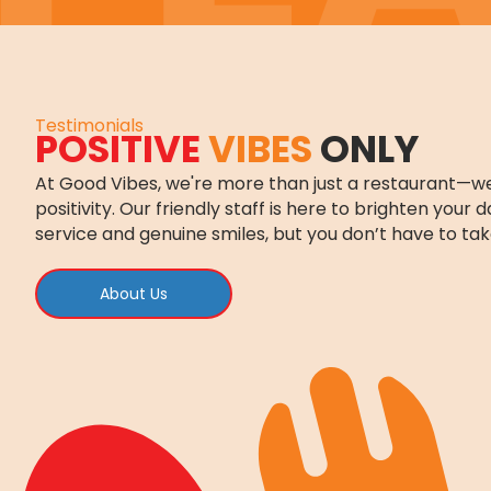
Testimonials
POSITIVE
VIBES
ONLY
At Good Vibes, we're more than just a restaurant—we
positivity. Our friendly staff is here to brighten your 
service and genuine smiles, but you don’t have to tak
About Us