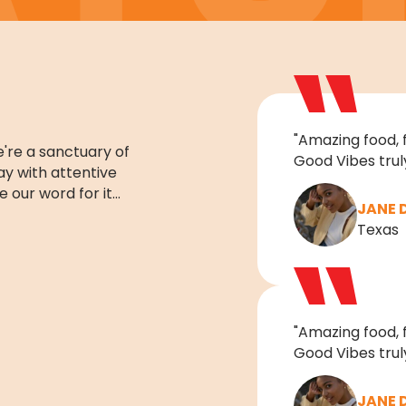
"Amazing food, 
're a sanctuary of
Good Vibes truly
day with attentive
e our word for it…
JANE 
Texas
"Amazing food, 
Good Vibes truly
JANE 