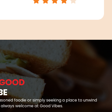
GOOD
BE
soned foodie or simply seeking a place to unwind
e always welcome at Good Vibes.