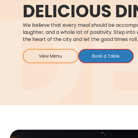
DELICIOUS DI
We believe that every meal should be accompa
laughter, and a whole lot of positivity. Step into 
the heart of the city and let the good times roll.
View Menu
Book a Table