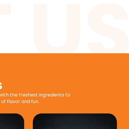
S
with the freshest ingredients to
 of flavor and fun.