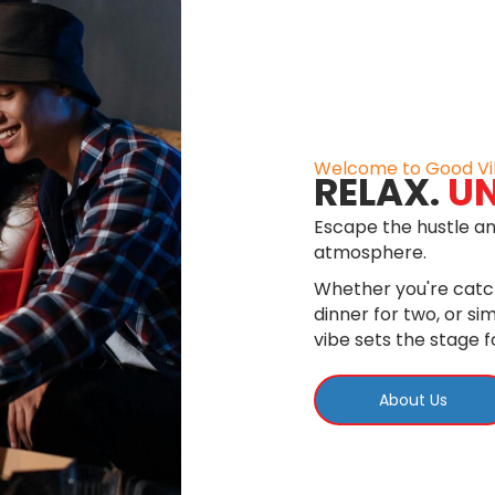
Welcome to Good Vi
RELAX.
U
Escape the hustle an
atmosphere.
Whether you're catch
dinner for two, or s
vibe sets the stage 
About Us