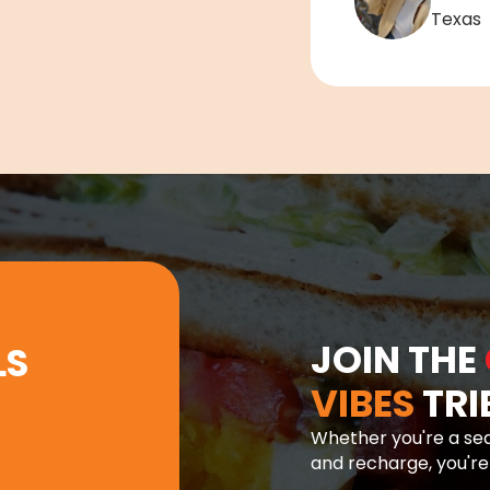
Texas
JOIN THE
LS
VIBES
TRI
Whether you're a sea
and recharge, you'r